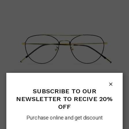
AVIATOR ELEGANT
Eyeglasses Trend
Lens
SUBSCRIBE TO OUR
NEWSLETTER TO RECIVE 20%
$
326.00
OFF
Purchase online and get discount