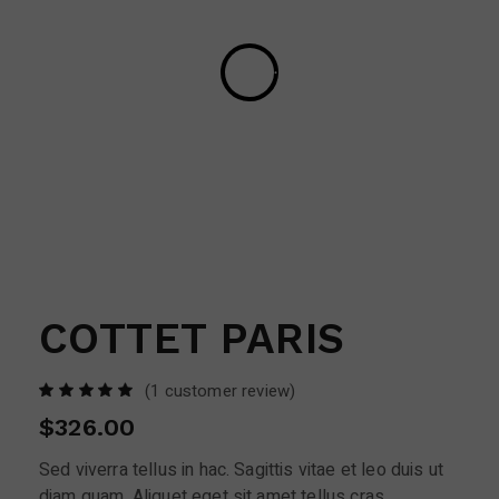
COTTET PARIS
(
1
customer review)
$
326.00
Sed viverra tellus in hac. Sagittis vitae et leo duis ut
diam quam. Aliquet eget sit amet tellus cras