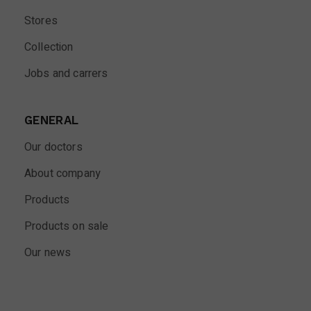
Stores
Collection
Jobs and carrers
GENERAL
Our doctors
About company
Products
Products on sale
Our news