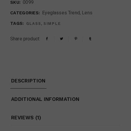
0099
SKU:
Eyeglasses Trend
,
Lens
CATEGORIES:
,
TAGS:
GLASS
SIMPLE
Share product:
DESCRIPTION
ADDITIONAL INFORMATION
REVIEWS (1)