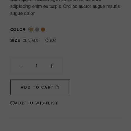
adipiscing enim eu turpis. Orci ac auctor augue mauris
augue dolor.
COLOR
Clear
XL
L
M
S
SIZE
Cottet Paris quantity
ADD TO CART
ADD TO WISHLIST