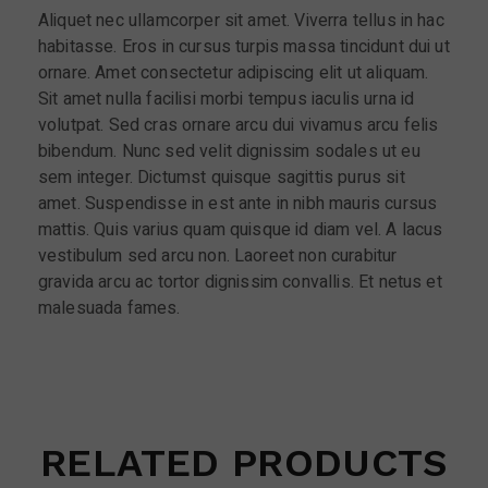
Aliquet nec ullamcorper sit amet. Viverra tellus in hac
habitasse. Eros in cursus turpis massa tincidunt dui ut
ornare. Amet consectetur adipiscing elit ut aliquam.
Sit amet nulla facilisi morbi tempus iaculis urna id
volutpat. Sed cras ornare arcu dui vivamus arcu felis
bibendum. Nunc sed velit dignissim sodales ut eu
sem integer. Dictumst quisque sagittis purus sit
amet. Suspendisse in est ante in nibh mauris cursus
mattis. Quis varius quam quisque id diam vel. A lacus
vestibulum sed arcu non. Laoreet non curabitur
gravida arcu ac tortor dignissim convallis. Et netus et
malesuada fames.
RELATED PRODUCTS