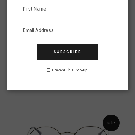
sold
SUBSCRIBE
EYEGLASSES
Prevent This Pop-up
Eyeglasses Trend
Lens
$
326.00
sale