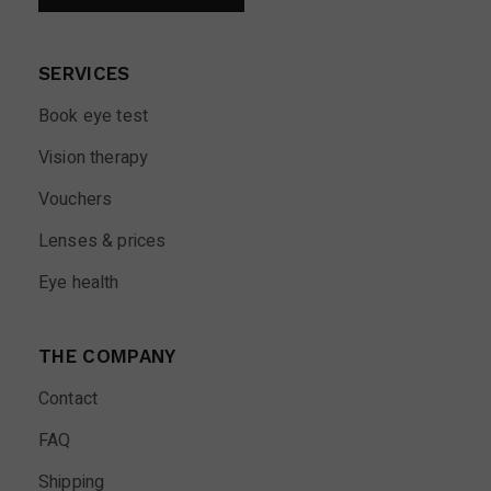
SERVICES
Book eye test
Vision therapy
Vouchers
Lenses & prices
Eye health
THE COMPANY
Contact
FAQ
Shipping