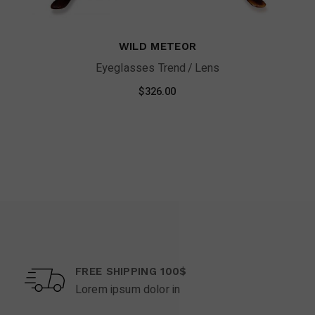
WILD METEOR
Eyeglasses Trend
Lens
$
326.00
FREE SHIPPING 100$
Lorem ipsum dolor in