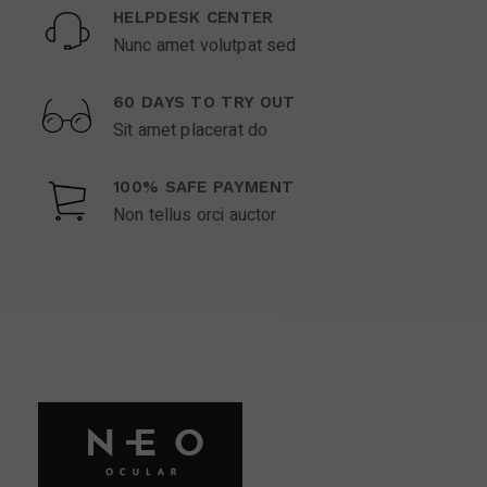
HELPDESK CENTER
Nunc amet volutpat sed
60 DAYS TO TRY OUT
Sit amet placerat do
100% SAFE PAYMENT
Non tellus orci auctor