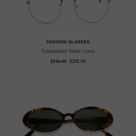
FASHION GLASSES
Eyeglasses Trend
Lens
Original
Current
$
256.00
$
205.00
price
price
was:
is:
$256.00.
$205.00.