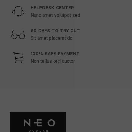
HELPDESK CENTER
Nunc amet volutpat sed
60 DAYS TO TRY OUT
Sit amet placerat do
100% SAFE PAYMENT
Non tellus orci auctor