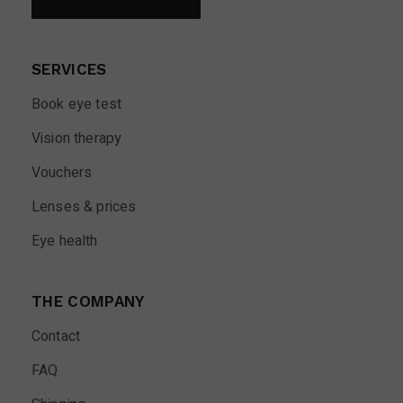
SERVICES
Book eye test
Vision therapy
Vouchers
Lenses & prices
Eye health
THE COMPANY
Contact
FAQ