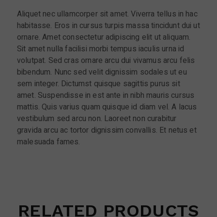
Aliquet nec ullamcorper sit amet. Viverra tellus in hac
habitasse. Eros in cursus turpis massa tincidunt dui ut
ornare. Amet consectetur adipiscing elit ut aliquam.
Sit amet nulla facilisi morbi tempus iaculis urna id
volutpat. Sed cras ornare arcu dui vivamus arcu felis
bibendum. Nunc sed velit dignissim sodales ut eu
sem integer. Dictumst quisque sagittis purus sit
amet. Suspendisse in est ante in nibh mauris cursus
mattis. Quis varius quam quisque id diam vel. A lacus
vestibulum sed arcu non. Laoreet non curabitur
gravida arcu ac tortor dignissim convallis. Et netus et
malesuada fames.
RELATED PRODUCTS