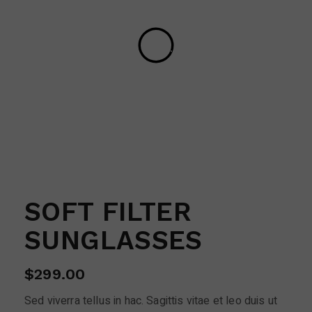
SOFT FILTER
SUNGLASSES
$
299.00
Sed viverra tellus in hac. Sagittis vitae et leo duis ut