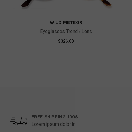
WILD METEOR
Eyeglasses Trend
Lens
$
326.00
FREE SHIPPING 100$
Lorem ipsum dolor in