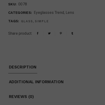
0078
SKU:
Eyeglasses Trend
,
Lens
CATEGORIES:
,
TAGS:
GLASS
SIMPLE
Share product:
DESCRIPTION
ADDITIONAL INFORMATION
REVIEWS (0)