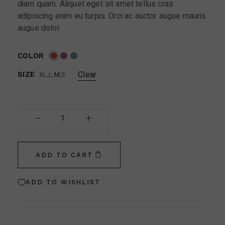
diam quam. Aliquet eget sit amet tellus cras
adipiscing enim eu turpis. Orci ac auctor augue mauris
augue dolor.
COLOR
Clear
XL
L
M
S
SIZE
Soft Filter Sunglasses quantity
ADD TO CART
ADD TO WISHLIST