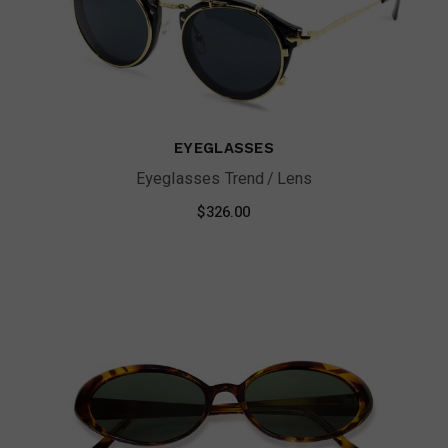
EYEGLASSES
Eyeglasses Trend
Lens
$
326.00