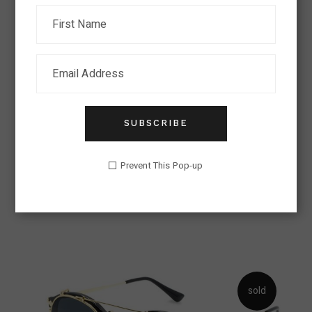
SUBSCRIBE
AVIATOR ELEGANT
Prevent This Pop-up
Eyeglasses Trend
Lens
$
326.00
sold