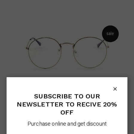
sale
FASHION GLASSES
SUBSCRIBE TO OUR
Eyeglasses Trend
Lens
NEWSLETTER TO RECIVE 20%
Original
Current
$
256.00
$
205.00
price
price
OFF
was:
is:
$256.00.
$205.00.
Purchase online and get discount