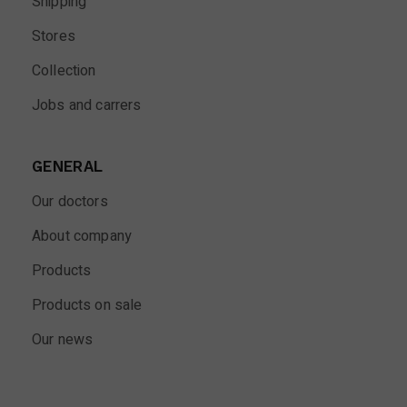
Shipping
Stores
Collection
Jobs and carrers
GENERAL
Our doctors
About company
Products
Products on sale
Our news