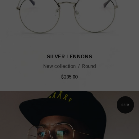
SILVER LENNONS
New collection
Round
$
235.00
sale