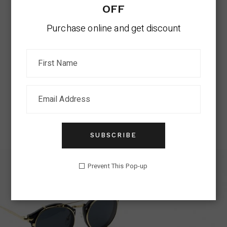
OFF
Purchase online and get discount
RETRO SUNGLASSES
Cat-Eye
$
299.00
SUBSCRIBE
Prevent This Pop-up
SUMMER SALE
SHOP NOW