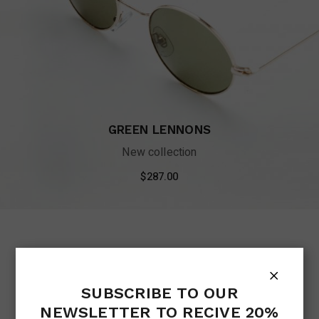
GREEN LENNONS
New collection
$
287.00
SUBSCRIBE TO OUR
NEWSLETTER TO RECIVE 20%