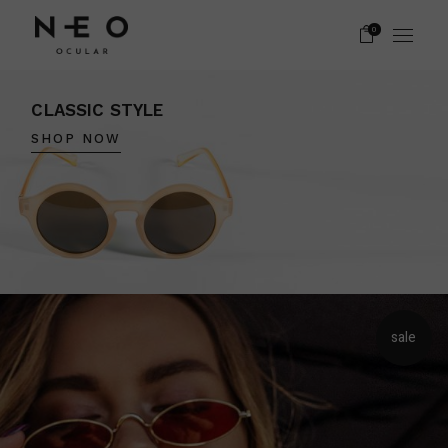
0
CLASSIC STYLE
SHOP NOW
sale