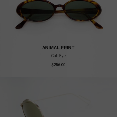
ANIMAL PRINT
Cat-Eye
$
256.00