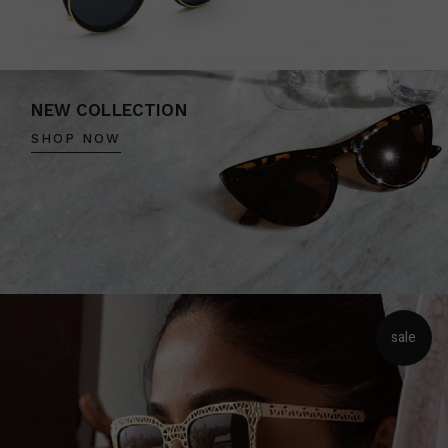
NEW COLLECTION
SHOP NOW
sale