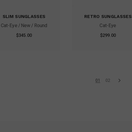
SLIM SUNGLASSES
RETRO SUNGLASSES
Cat-Eye
New
Round
Cat-Eye
$
345.00
$
299.00
01
02