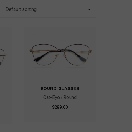
Default sorting
ROUND GLASSES
Cat-Eye
Round
$
289.00