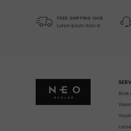
FREE SHIPPING 100$
Lorem ipsum dolor in
SERV
Book 
Vision
Vouch
Lense