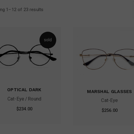
Contact Us
ng 1–12 of 23 results
FAQ Page
sold
OPTICAL DARK
MARSHAL GLASSES
Cat-Eye
Round
Cat-Eye
$
234.00
$
256.00