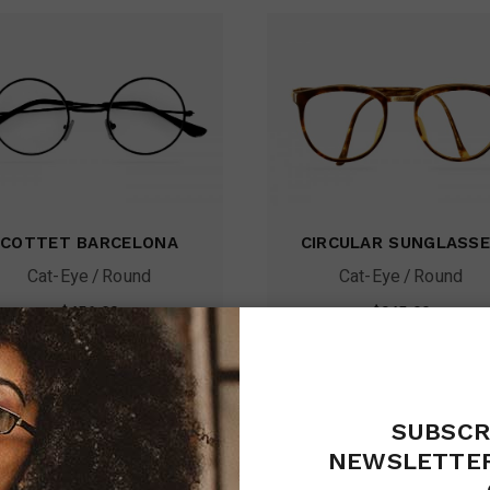
COTTET BARCELONA
CIRCULAR SUNGLASS
Cat-Eye
Round
Cat-Eye
Round
$
456.00
$
345.00
SUBSCR
NEWSLETTER
sale
sa