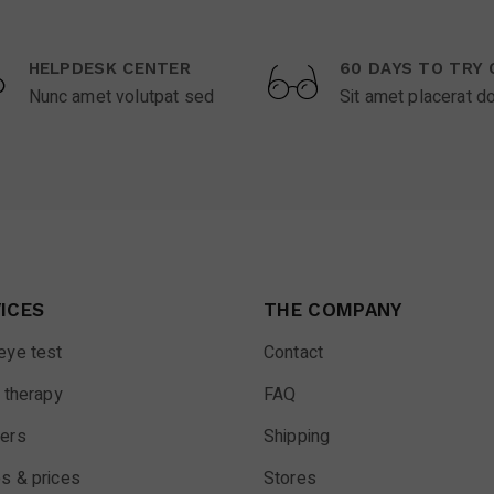
HELPDESK CENTER
60 DAYS TO TRY 
Nunc amet volutpat sed
Sit amet placerat d
ICES
THE COMPANY
eye test
Contact
 therapy
FAQ
ers
Shipping
s & prices
Stores