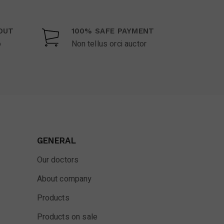
OUT
100% SAFE PAYMENT
o
Non tellus orci auctor
GENERAL
Our doctors
About company
Products
Products on sale