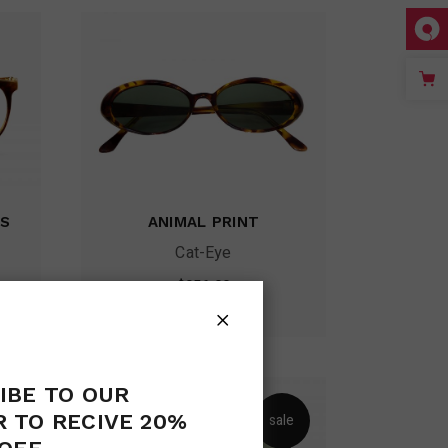
ES
ANIMAL PRINT
Cat-Eye
$
256.00
IBE TO OUR
 TO RECIVE 20%
le
sale