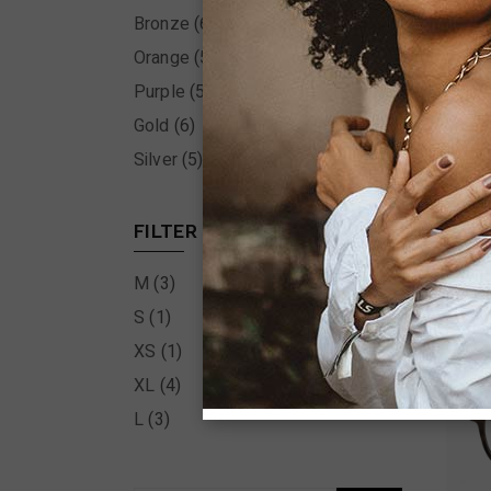
Bronze
(6)
Orange
(5)
Purple
(5)
Gold
(6)
Silver
(5)
FILTER BY SIZE
M
(3)
S
(1)
XS
(1)
XL
(4)
L
(3)