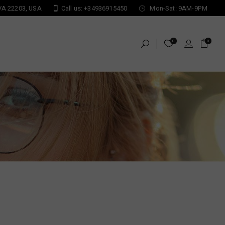
 VA 22203, USA
Call us: +34936915450
Mon-Sat: 9AM-9PM
0
0