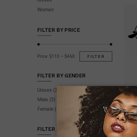
Unisex
Women
FILTER BY PRICE
Price:
$110
—
$460
FILTER
Min
Max
price
price
FILTER BY GENDER
Unisex
(3)
Male
(3)
Female
(4)
FILTER BY COLOR