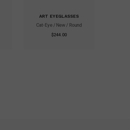
ART EYEGLASSES
Cat-Eye
New
Round
$
244.00