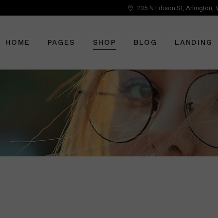
235 N Edison St, Arlington,
Main Home
About Us
Right Sidebar
Optician Home
Who We Are
Left Sidebar
HOME
PAGES
SHOP
BLOG
LANDING
Ophthalmology Home
Our Staff
No Sidebar
Shop Home
Meet The Doctor
Post Types
Eyewear Home
Vouchers
Main Home
About Us
Right Sidebar
Pricing Plans
Optician Home
Who We Are
Left Sidebar
Book An Appointment
Ophthalmology Home
Our Staff
No Sidebar
Get In Touch
Shop Home
Meet The Doctor
Post Types
Contact Us
Eyewear Home
Vouchers
FAQ Page
Pricing Plans
Book An Appointment
Get In Touch