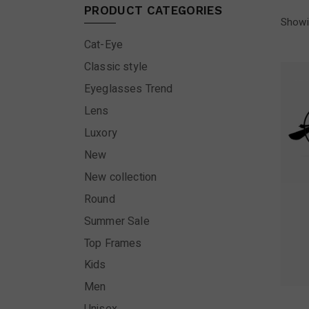
PRODUCT CATEGORIES
Showi
Cat-Eye
Classic style
Eyeglasses Trend
Lens
Luxory
New
New collection
Round
Summer Sale
Top Frames
Kids
Men