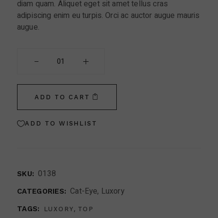
diam quam. Aliquet eget sit amet tellus cras
adipiscing enim eu turpis. Orci ac auctor augue mauris
augue.
Vintage Eyeglasses quantity
ADD TO CART
ADD TO WISHLIST
0138
SKU:
Cat-Eye
,
Luxory
CATEGORIES:
,
TAGS:
LUXORY
TOP