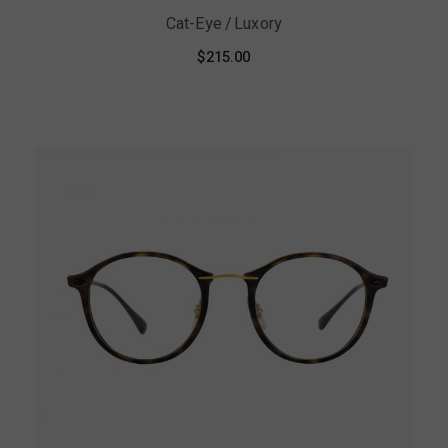
Cat-Eye
Luxory
$
215.00