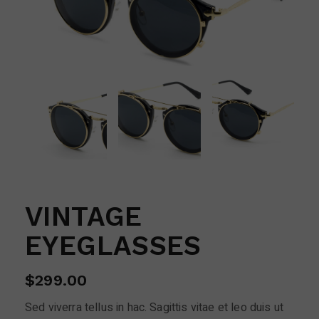
VINTAGE
EYEGLASSES
$
299.00
Sed viverra tellus in hac. Sagittis vitae et leo duis ut