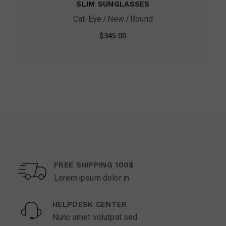
SLIM SUNGLASSES
Cat-Eye
New
Round
$
345.00
FREE SHIPPING 100$
Lorem ipsum dolor in
HELPDESK CENTER
Nunc amet volutpat sed