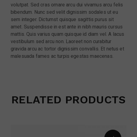
volutpat. Sed cras ornare arcu dui vivamus arcu felis
bibendum. Nunc sed velit dignissim sodales ut eu
sem integer. Dictumst quisque sagittis purus sit
amet. Suspendisse in est ante in nibh mauris cursus
mattis. Quis varius quam quisque id diam vel. A lacus
vestibulum sed arcu non. Laoreet non curabitur
gravida arcu ac tortor dignissim convallis. Et netus et
malesuada fames ac turpis egestas maecenas.
RELATED PRODUCTS