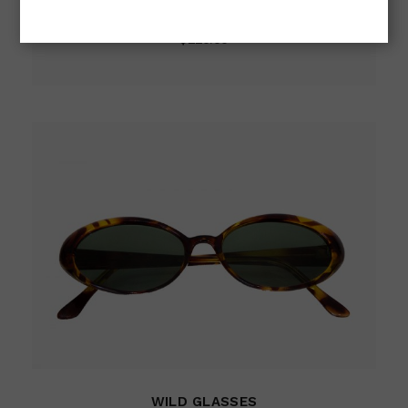
Cat-Eye
$
220.00
WILD GLASSES