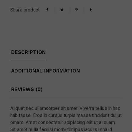
Share product:
DESCRIPTION
ADDITIONAL INFORMATION
REVIEWS (0)
Aliquet nec ullamcorper sit amet. Viverra tellus in hac
habitasse. Eros in cursus turpis massa tincidunt dui ut
ornare. Amet consectetur adipiscing elit ut aliquam.
Sit amet nulla facilisi morbi tempus iaculis urna id