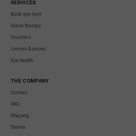
SERVICES
Book eye test
Vision therapy
Vouchers
Lenses & prices
Eye health
THE COMPANY
Contact
FAQ
Shipping
Stores