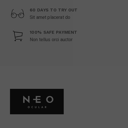
60 DAYS TO TRY OUT
Sit amet placerat do
100% SAFE PAYMENT
Non tellus orci auctor