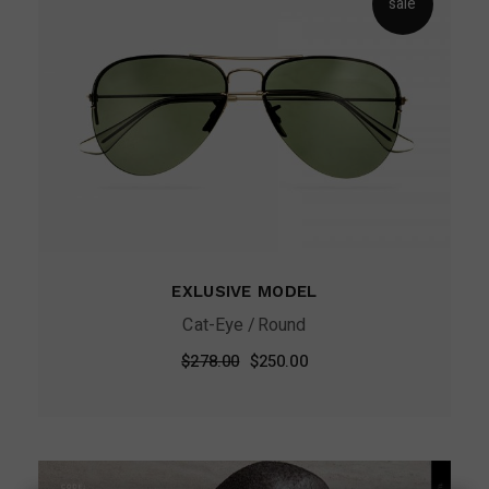
sale
EXLUSIVE MODEL
Cat-Eye
Round
Original
Current
$
278.00
$
250.00
price
price
was:
is:
$278.00.
$250.00.