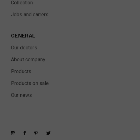
Collection
Jobs and carrers
GENERAL
Our doctors
About company
Products
Products on sale
Our news