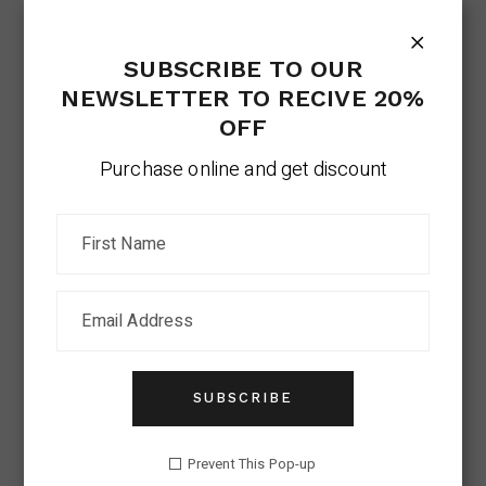
SUBSCRIBE TO OUR
NEWSLETTER TO RECIVE 20%
OFF
Purchase online and get discount
SUBSCRIBE
Prevent This Pop-up
VOUCHER