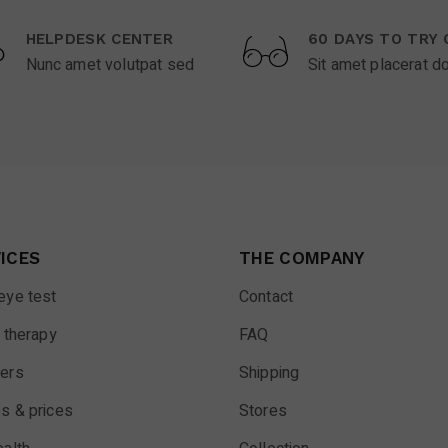
HELPDESK CENTER
60 DAYS TO TRY 
Nunc amet volutpat sed
Sit amet placerat d
ICES
THE COMPANY
eye test
Contact
 therapy
FAQ
ers
Shipping
s & prices
Stores