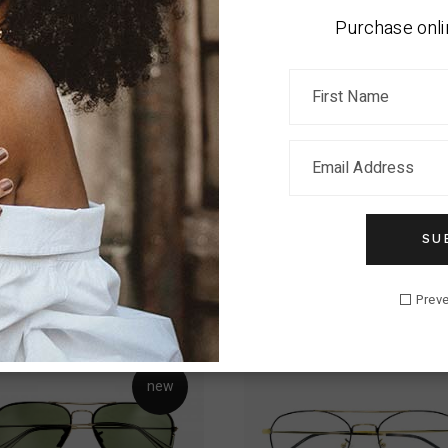
a tellus in hac habitasse. Eros in cursus turpis massa tincidunt d
Purchase onli
 morbi tempus iaculis urna id volutpat. Sed cras ornare arcu dui vi
tumst quisque sagittis purus sit amet. Suspendisse in est ante 
estibulum sed arcu non. Laoreet non curabitur gravida arcu ac tor
malesuada fames ac turpis egestas maecenas.
SU
RELATED PRODUCTS
Preve
new