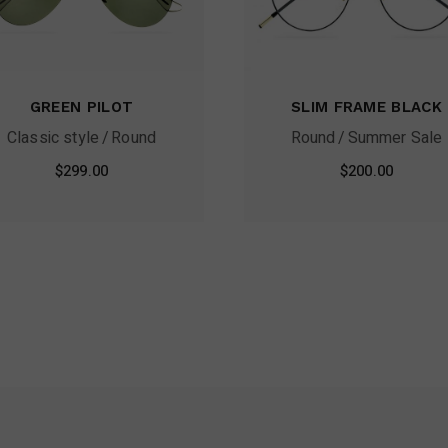
GREEN PILOT
SLIM FRAME BLACK
Classic style
Round
Round
Summer Sale
$
299.00
$
200.00