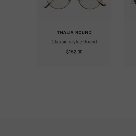
THALIA ROUND
Classic style
Round
$
152.00