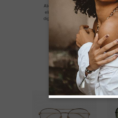
Aliquet nec ullamcorper sit amet. Viverr
elit ut aliquam. Sit amet nulla facilisi
dignissim sodales ut eu sem integer. Dic
quam quisque id diam vel. A lacus v