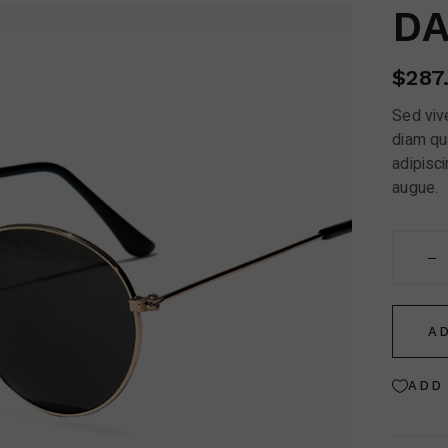
Contact Us
DA
FAQ Page
$
287
Sed vive
diam qu
adipisci
augue.
Dark Avi
A
ADD 