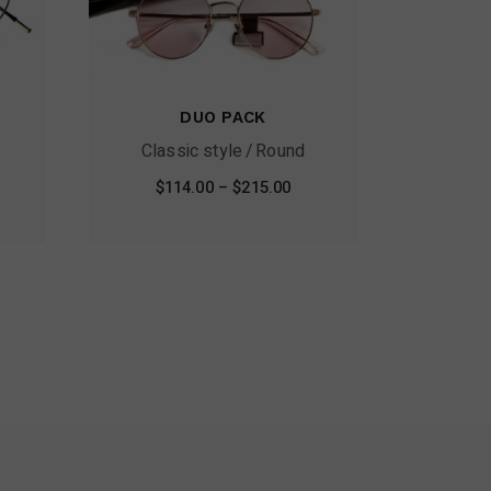
DUO PACK
Classic style
Round
$
114.00
–
$
215.00