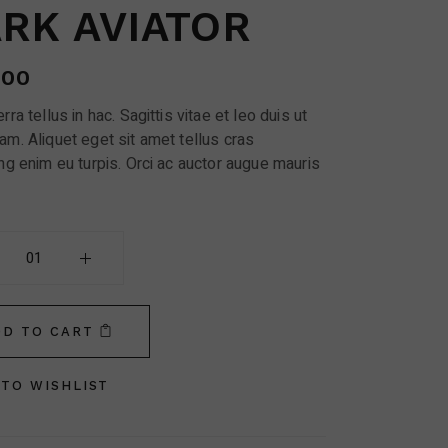
RK AVIATOR
.00
rra tellus in hac. Sagittis vitae et leo duis ut
am. Aliquet eget sit amet tellus cras
ng enim eu turpis. Orci ac auctor augue mauris
ator quantity
DD TO CART
TO WISHLIST