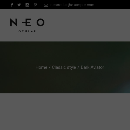
Skip
neoocular@example.com
to
the
content
Home
Classic style
Dark Aviator