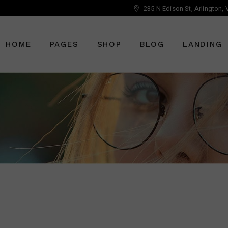
235 N Edison St, Arlington,
Main Home
About Us
Right Sidebar
Optician Home
Who We Are
Left Sidebar
HOME
PAGES
SHOP
BLOG
LANDING
Ophthalmology Home
Our Staff
No Sidebar
Shop Home
Meet The Doctor
Post Types
Eyewear Home
Vouchers
Main Home
About Us
Right Sidebar
Pricing Plans
Optician Home
Who We Are
Left Sidebar
Book An Appointment
Ophthalmology Home
Our Staff
No Sidebar
Get In Touch
Shop Home
Meet The Doctor
Post Types
Contact Us
Eyewear Home
Vouchers
FAQ Page
Pricing Plans
Book An Appointment
Get In Touch