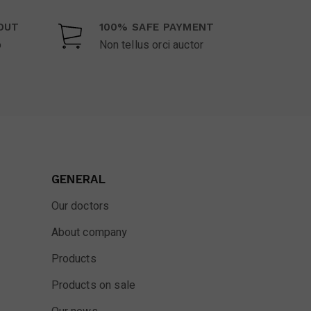
OUT
100% SAFE PAYMENT
o
Non tellus orci auctor
GENERAL
Our doctors
About company
Products
Products on sale