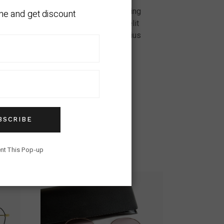
ui ut ornare. Amet consectetur adipiscing
ne and get discount
vamus arcu felis bibendum. Nunc sed velit
in nibh mauris cursus mattis. Quis varius
tor dignissim convallis. Et netus et
BSCRIBE
nt This Pop-up