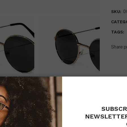
0
SKU:
CATEGO
TAGS:
Share p
SUBSCR
RIPTION
ADDITIONAL INFORMATION
REVIEW
NEWSLETTER