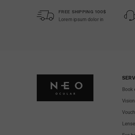
FREE SHIPPING 100$
Lorem ipsum dolor in
SERV
Book 
Vision
Vouch
Lense