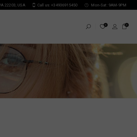
 VA 22203, USA
Call us: +34936915450
Mon-Sat: 9AM-9PM
0
0