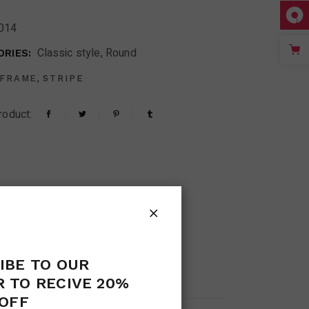
014
Classic style
,
Round
RIES:
,
FRAME
STRIPE
roduct:
IBE TO OUR
S (0)
 TO RECIVE 20%
OFF