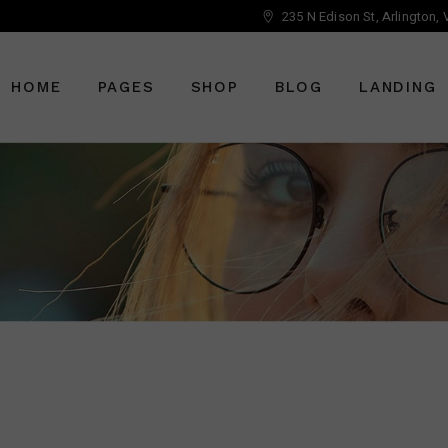
235 N Edison St, Arlington,
Main Home
About Us
Right Sidebar
Optician Home
Who We Are
Left Sidebar
HOME
PAGES
SHOP
BLOG
LANDING
Ophthalmology Home
Our Staff
No Sidebar
Shop Home
Meet The Doctor
Post Types
Eyewear Home
Vouchers
Main Home
About Us
Right Sidebar
Pricing Plans
Optician Home
Who We Are
Left Sidebar
Book An Appointment
Ophthalmology Home
Our Staff
No Sidebar
Get In Touch
Shop Home
Meet The Doctor
Post Types
Contact Us
Eyewear Home
Vouchers
FAQ Page
Pricing Plans
Book An Appointment
Get In Touch