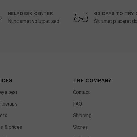
HELPDESK CENTER
60 DAYS TO TRY 
Nunc amet volutpat sed
Sit amet placerat d
ICES
THE COMPANY
eye test
Contact
 therapy
FAQ
ers
Shipping
s & prices
Stores