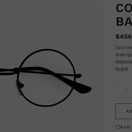
Contact Us
CO
FAQ Page
B
$
456
Sed vive
diam qu
adipisci
augue.
Cottet 
A
ADD 