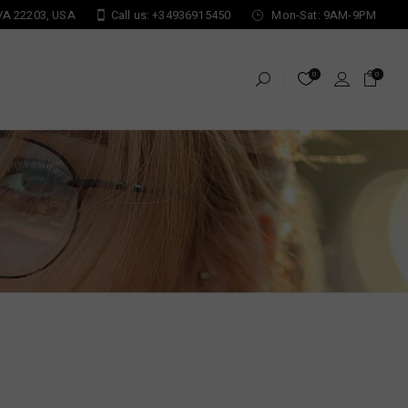
 VA 22203, USA
Call us: +34936915450
Mon-Sat: 9AM-9PM
0
0