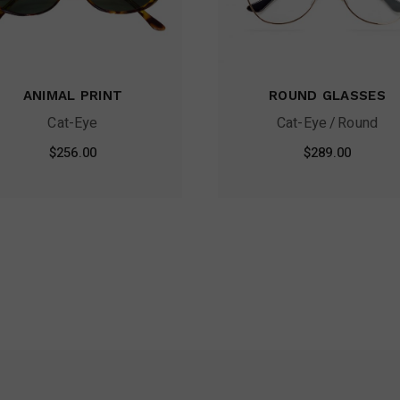
ANIMAL PRINT
ROUND GLASSES
Cat-Eye
Cat-Eye
Round
$
256.00
$
289.00