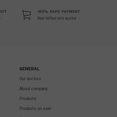
OUT
100% SAFE PAYMENT
o
Non tellus orci auctor
GENERAL
Our doctors
About company
Products
Products on sale