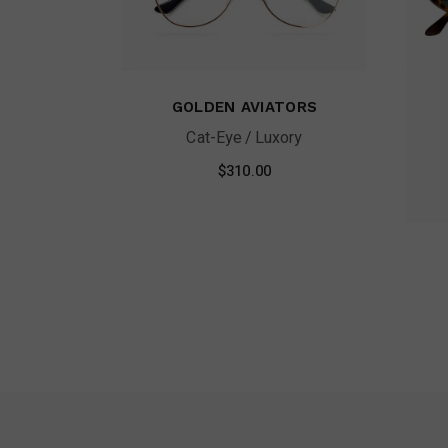
GOLDEN AVIATORS
Cat-Eye
Luxory
$
310.00