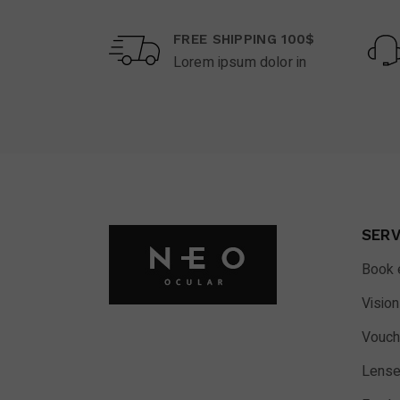
FREE SHIPPING 100$
Lorem ipsum dolor in
SERV
Book 
Vision
Vouch
Lense