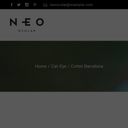
Skip
neoocular@example.com
to
the
content
Home
Cat-Eye
Cottet Barcelona