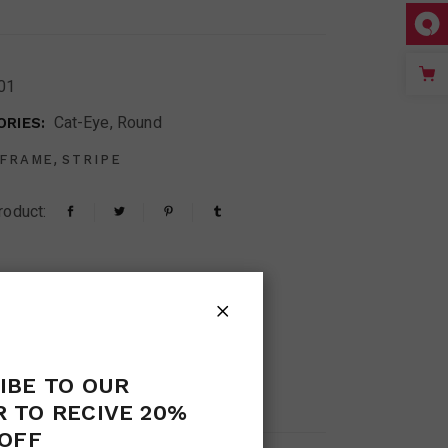
01
Cat-Eye
,
Round
RIES:
,
FRAME
STRIPE
roduct:
IBE TO OUR
S (0)
 TO RECIVE 20%
OFF