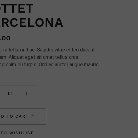
TTET
ARCELONA
.00
rra tellus in hac. Sagittis vitae et leo duis ut
am. Aliquet eget sit amet tellus cras
ng enim eu turpis. Orci ac auctor augue mauris
Barcelona quantity
DD TO CART
TO WISHLIST