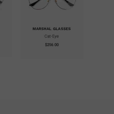
MARSHAL GLASSES
Cat-Eye
$
256.00